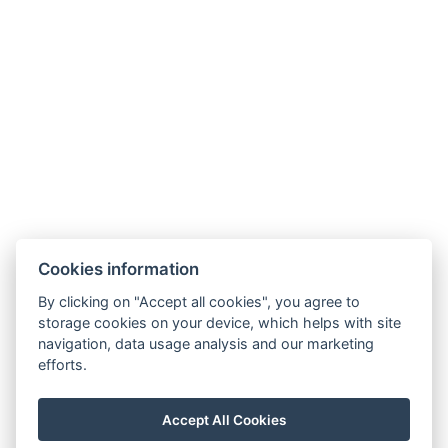
Adatvédelmi Szabályzat
ÁSZF
Cookies information
By clicking on "Accept all cookies", you agree to
storage cookies on your device, which helps with site
navigation, data usage analysis and our marketing
efforts.
Accept All Cookies