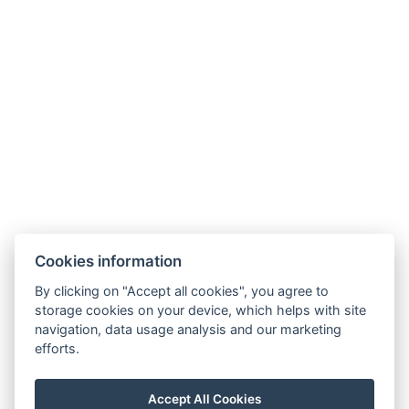
Adatvédelmi Szabályzat
ÁSZF
Cookies information
By clicking on "Accept all cookies", you agree to
storage cookies on your device, which helps with site
navigation, data usage analysis and our marketing
efforts.
Accept All Cookies