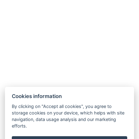
Facebook
Adatvédelmi Szabályzat
ÁSZF
Cookies information
By clicking on "Accept all cookies", you agree to
storage cookies on your device, which helps with site
navigation, data usage analysis and our marketing
efforts.