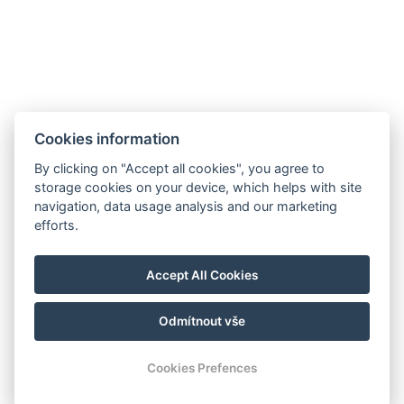
Cookies information
By clicking on "Accept all cookies", you agree to
storage cookies on your device, which helps with site
navigation, data usage analysis and our marketing
efforts.
Accept All Cookies
Odmítnout vše
© Copyright 2026 | Alle Rechte vorbehalten |
Previo Hotel-Software
Cookies Prefences