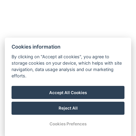
Cookies information
By clicking on "Accept all cookies", you agree to
storage cookies on your device, which helps with site
navigation, data usage analysis and our marketing
efforts.
Accept All Cookies
Reject All
© Copyright 2026 | All rights reserved |
Previo hotel software
Cookies Prefences